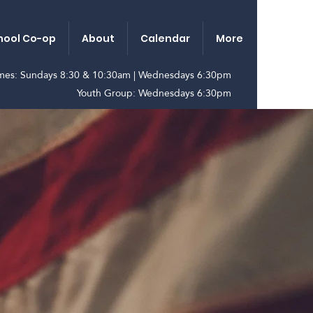
ool Co-op
About
Calendar
More
imes: Sundays 8:30 & 10:30am | Wednesdays 6:30pm
Youth Group: Wednesdays 6:30pm