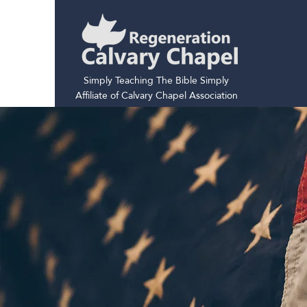
Simply Teaching The Bible Simply
Affiliate of Calvary Chapel Association