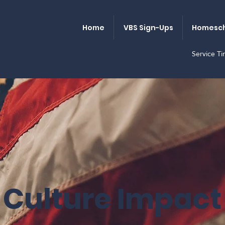
Home
VBS Sign-Ups
Homesch
Service T
Culture Impact