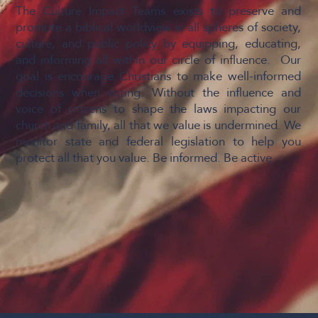
The Culture Impact Teams exists to preserve and
promote a biblical worldview in all spheres of society,
culture, and public policy by equipping, educating,
and informing all within our circle of influence. Our
goal is encourage Christians to make well-informed
decisions when voting. Without the influence and
voice of citizens to shape the laws impacting our
church and family, all that we value is undermined. We
monitor state and federal legislation to help you
protect all that you value. Be informed. Be active.