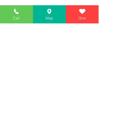
Call
Map
Give
Simply Teaching The Bible Simply
Affiliate of Calvary Chapel Association
Calendar
Messages
Giving
Watch Live
App
Contact
130 McGhee Road #209, Sandpoint, ID 83864
(2nd floor)
208-557-WORD (9673)
Mailing: PO BOX 1593, SANDPOINT, ID 83864