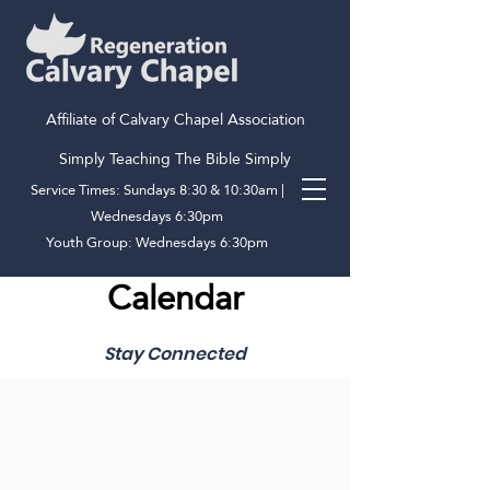
Affiliate of Calvary Chapel Association
Simply Teaching The Bible Simply
Service Times: Sundays 8:30 & 10:30am |
Wednesdays 6:30pm
Youth Group: Wednesdays 6:30pm
Calendar
Stay Connected