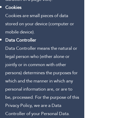
Cookies
Cookies are small pieces of data
stored on your device (computer or
mobile device).
Data Controller
Data Controller means the natural or
legal person who (either alone or
jointly or in common with other
persons) determines the purposes for
which and the manner in which any
personal information are, or are to
be, processed.
For the purpose of this
Privacy Policy, we are a Data
Controller of your Personal Data.