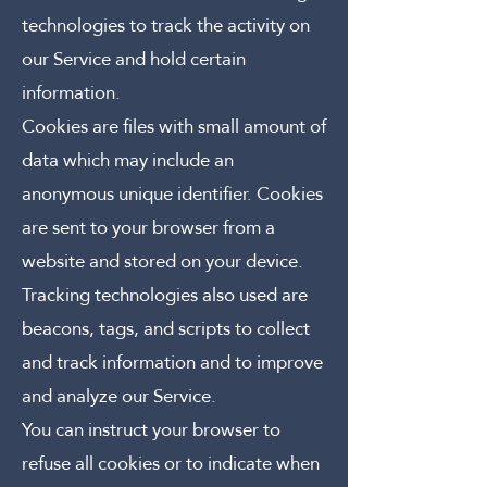
technologies to track the activity on
our Service and hold certain
information.
Cookies are files with small amount of
data which may include an
anonymous unique identifier. Cookies
are sent to your browser from a
website and stored on your device.
Tracking technologies also used are
beacons, tags, and scripts to collect
and track information and to improve
and analyze our Service.
You can instruct your browser to
refuse all cookies or to indicate when