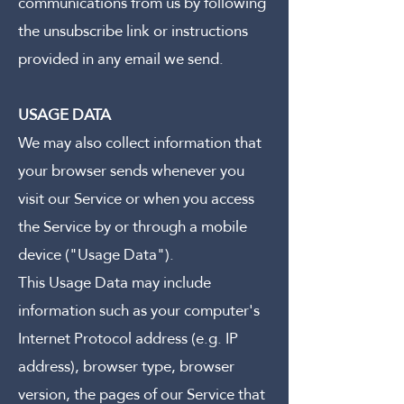
communications from us by following
the unsubscribe link or instructions
provided in any email we send.
USAGE DATA
We may also collect information that
your browser sends whenever you
visit our Service or when you access
the Service by or through a mobile
device ("Usage Data").
This Usage Data may include
information such as your computer's
Internet Protocol address (e.g. IP
address), browser type, browser
version, the pages of our Service that