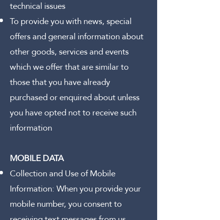
technical issues
To provide you with news, special
offers and general information about
other goods, services and events
which we offer that are similar to
those that you have already
purchased or enquired about unless
you have opted not to receive such
information
MOBILE DATA
Collection and Use of Mobile
Information:
When you provide your
mobile number, you consent to
receiving text messages from us