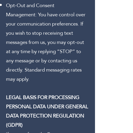
Opt-Out and Consent
Management:
You have control over
your communication preferences. If
you wish to stop receiving text
messages from us, you may opt-out
at any time by replying “STOP” to
any message or by contacting us
directly. Standard messaging rates
may apply.
LEGAL BASIS FOR PROCESSING
PERSONAL DATA UNDER GENERAL
DATA PROTECTION REGULATION
(GDPR)