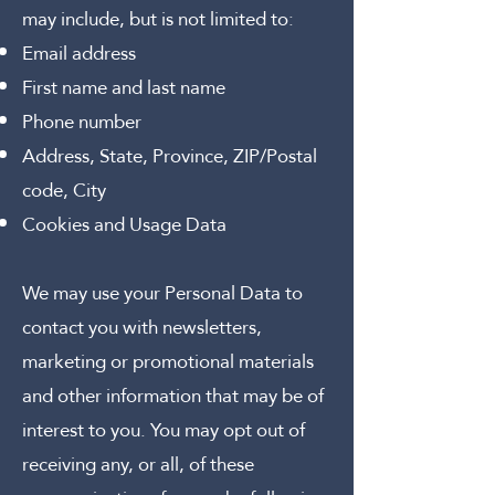
may include, but is not limited to:
Email address
First name and last name
Phone number
Address, State, Province, ZIP/Postal
code, City
Cookies and Usage Data
We may use your Personal Data to
contact you with newsletters,
marketing or promotional materials
and other information that may be of
interest to you. You may opt out of
receiving any, or all, of these