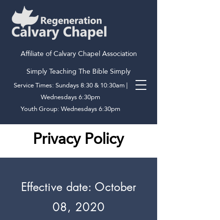
Affiliate of Calvary Chapel Association
Simply Teaching The Bible Simply
Service Times: Sundays 8:30 & 10:30am |
Wednesdays 6:30pm
Youth Group: Wednesdays 6:30pm
Privacy Policy
Effective date: October
08, 2020