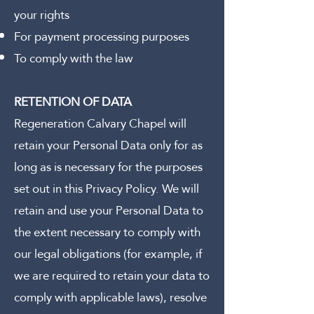
your rights
For payment processing purposes
To comply with the law
RETENTION OF DATA
Regeneration Calvary Chapel will
retain your Personal Data only for as
long as is necessary for the purposes
set out in this Privacy Policy. We will
retain and use your Personal Data to
the extent necessary to comply with
our legal obligations (for example, if
we are required to retain your data to
comply with applicable laws), resolve