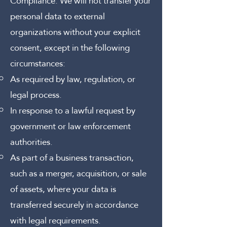
Compliance:
We will not transfer your
personal data to external
organizations without your explicit
consent, except in the following
circumstances:
As required by law, regulation, or
legal process.
In response to a lawful request by
government or law enforcement
authorities.
As part of a business transaction,
such as a merger, acquisition, or sale
of assets, where your data is
transferred securely in accordance
with legal requirements.