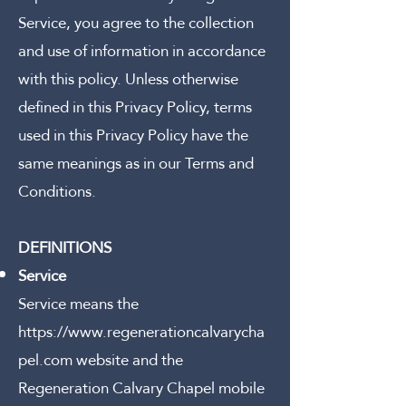
Service, you agree to the collection
and use of information in accordance
with this policy. Unless otherwise
defined in this Privacy Policy, terms
used in this Privacy Policy have the
same meanings as in our Terms and
Conditions.
DEFINITIONS
Service
Service means the
https://www.regenerationcalvarycha
pel.com
website and the
Regeneration Calvary Chapel mobile