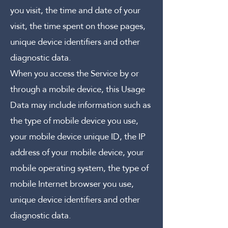
you visit, the time and date of your
visit, the time spent on those pages,
unique device identifiers and other
diagnostic data.
When you access the Service by or
through a mobile device, this Usage
Data may include information such as
the type of mobile device you use,
your mobile device unique ID, the IP
address of your mobile device, your
mobile operating system, the type of
mobile Internet browser you use,
unique device identifiers and other
diagnostic data.