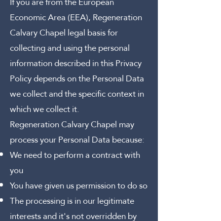
If you are from the European
Economic Area (EEA), Regeneration
Calvary Chapel legal basis for
collecting and using the personal
information described in this Privacy
Policy depends on the Personal Data
we collect and the specific context in
which we collect it.
Regeneration Calvary Chapel may
process your Personal Data because:
We need to perform a contract with
you
You have given us permission to do so
The processing is in our legitimate
interests and it's not overridden by