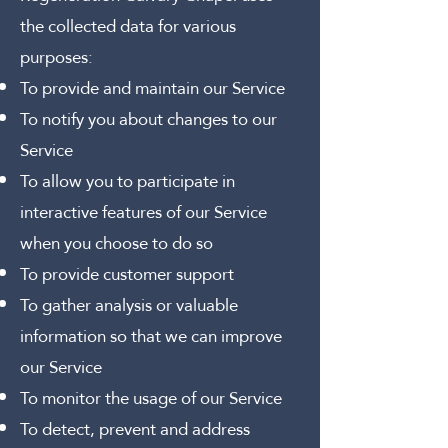
the collected data for various
purposes:
To provide and maintain our Service
To notify you about changes to our
Service
To allow you to participate in
interactive features of our Service
when you choose to do so
To provide customer support
To gather analysis or valuable
information so that we can improve
our Service
To monitor the usage of our Service
To detect, prevent and address