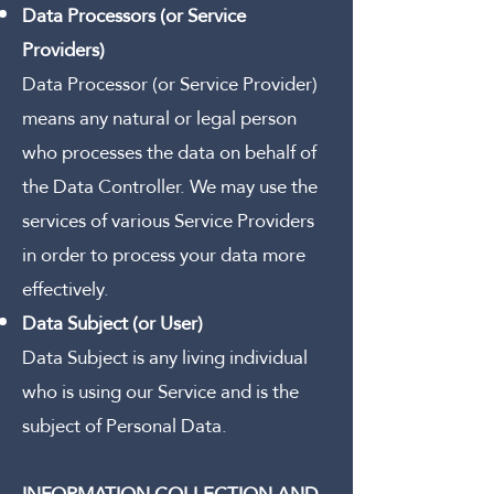
Data Processors (or Service
Providers)
Data Processor (or Service Provider)
means any natural or legal person
who processes the data on behalf of
the Data Controller.
We may use the
services of various Service Providers
in order to process your data more
effectively.
Data Subject (or User)
Data Subject is any living individual
who is using our Service and is the
subject of Personal Data.