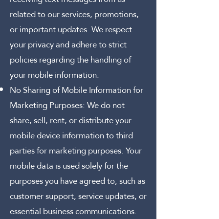
related to our services, promotions,
or important updates. We respect
your privacy and adhere to strict
policies regarding the handling of
your mobile information.
No Sharing of Mobile Information for
Marketing Purposes:
We do not
share, sell, rent, or distribute your
mobile device information to third
parties for marketing purposes. Your
mobile data is used solely for the
purposes you have agreed to, such as
customer support, service updates, or
essential business communications.