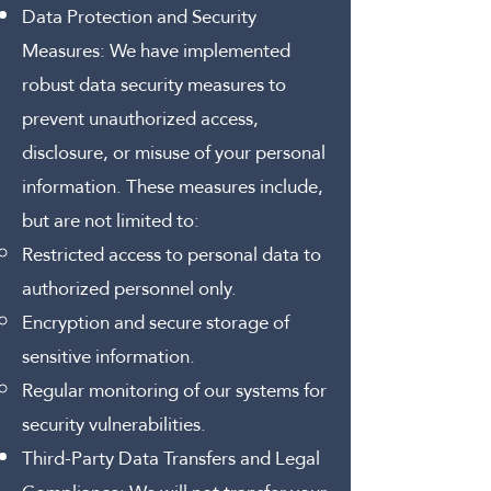
Data Protection and Security
Measures:
We have implemented
robust data security measures to
prevent unauthorized access,
disclosure, or misuse of your personal
information. These measures include,
but are not limited to:
Restricted access to personal data to
authorized personnel only.
Encryption and secure storage of
sensitive information.
Regular monitoring of our systems for
security vulnerabilities.
Third-Party Data Transfers and Legal