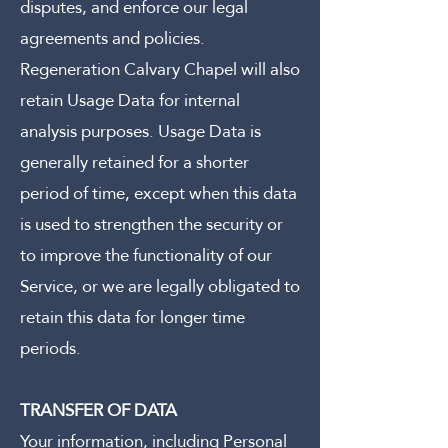
disputes, and enforce our legal
agreements and policies.
Regeneration Calvary Chapel will also
retain Usage Data for internal
analysis purposes. Usage Data is
generally retained for a shorter
period of time, except when this data
is used to strengthen the security or
to improve the functionality of our
Service, or we are legally obligated to
retain this data for longer time
periods.
TRANSFER OF DATA
Your information, including Personal