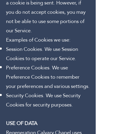
a cookie is being sent. However, if
you do not accept cookies, you may
not be able to use some portions of
our Service.
Examples of Cookies we use:
Session Cookies. We use Session
Cookies to operate our Service.
Preference Cookies. We use
Preference Cookies to remember
your preferences and various settings.
Security Cookies. We use Security
Cookies for security purposes.
USE OF DATA
Regeneration Calvary Chapel uses