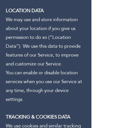
LOCATION DATA
We may use and store information
about your location if you give us
permission to do so (“Location
Data”). We use this data to provide
features of our Service, to improve
and customize our Service.
You can enable or disable location
services when you use our Service at
any time, through your device
settings.
TRACKING & COOKIES DATA
We use cookies and similar tracking