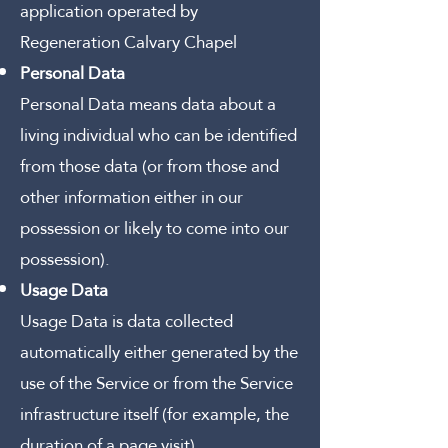
application operated by
Regeneration Calvary Chapel
Personal Data
Personal Data means data about a
living individual who can be identified
from those data (or from those and
other information either in our
possession or likely to come into our
possession).
Usage Data
Usage Data is data collected
automatically either generated by the
use of the Service or from the Service
infrastructure itself (for example, the
duration of a page visit).