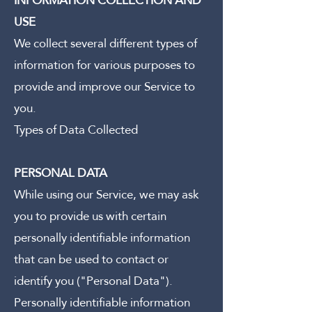
INFORMATION COLLECTION AND
USE
We collect several different types of
information for various purposes to
provide and improve our Service to
you.
Types of Data Collected
PERSONAL DATA
While using our Service, we may ask
you to provide us with certain
personally identifiable information
that can be used to contact or
identify you ("Personal Data").
Personally identifiable information