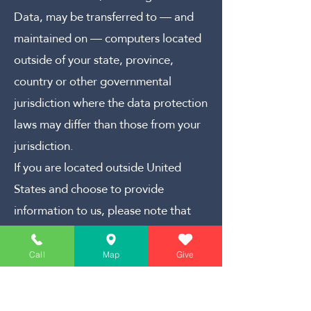
Data, may be transferred to — and
maintained on — computers located
outside of your state, province,
country or other governmental
jurisdiction where the data protection
laws may differ than those from your
jurisdiction.
If you are located outside United
States and choose to provide
information to us, please note that
we transfer the data, including
Personal Data, to United States and
Call
Map
Give
process it there.
Your consent to this Privacy Policy