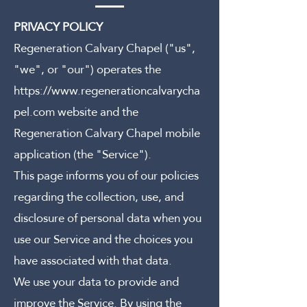
PRIVACY POLICY
Regeneration Calvary Chapel ("us",
"we", or "our") operates the
https://www.regenerationcalvarycha
pel.com
website and the
Regeneration Calvary Chapel mobile
application (the "Service").
This page informs you of our policies
regarding the collection, use, and
disclosure of personal data when you
use our Service and the choices you
have associated with that data.
We use your data to provide and
improve the Service. By using the