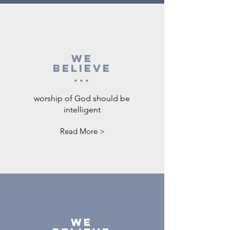
We
believe
...
worship of God should be
intelligent
Read More >
We