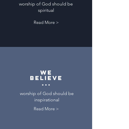
worship of God should be
spiritual
Read More >
We
believe
...
worship of God should be
inspirational
Read More >