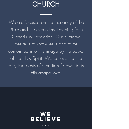
CHURCH
We are focused on the inerrancy of the
Bible and the expository teaching from
Genesis to Revelation. Our supreme
desire is to know Jesus and to be
conformed into His image by the power
of the Holy Spirit. We believe that the
only true basis of Christian fellowship is
His agape love.
We
believe
...