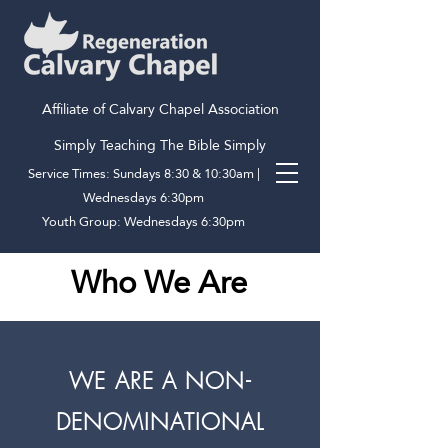
Affiliate of Calvary Chapel Association
Simply Teaching The Bible Simply
Service Times: Sundays 8:30 & 10:30am |
Wednesdays 6:30pm
Youth Group: Wednesdays 6:30pm
Who We Are
WE ARE A NON-
DENOMINATIONAL