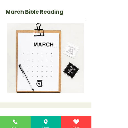
March Bib
le Reading
April Bible Reading
Call
Map
Give