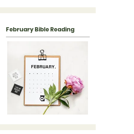
February Bible Reading