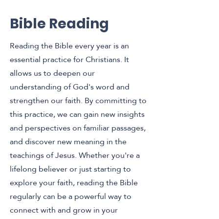
Bible Reading
Reading the Bible every year is an
essential practice for Christians. It
allows us to deepen our
understanding of God's word and
strengthen our faith. By committing to
this practice, we can gain new insights
and perspectives on familiar passages,
and discover new meaning in the
teachings of Jesus. Whether you're a
lifelong believer or just starting to
explore your faith, reading the Bible
regularly can be a powerful way to
connect with and grow in your