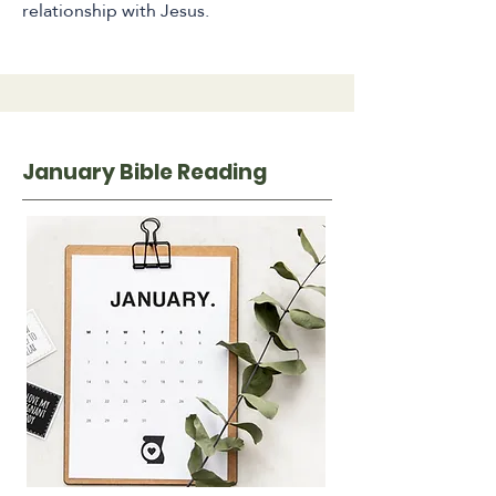
relationship with Jesus.
January Bible Reading