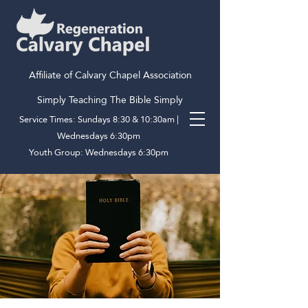
Affiliate of Calvary Chapel Association
Simply Teaching The Bible Simply
Service Times: Sundays 8:30 & 10:30am |
Wednesdays 6:30pm
Youth Group: Wednesdays 6:30pm