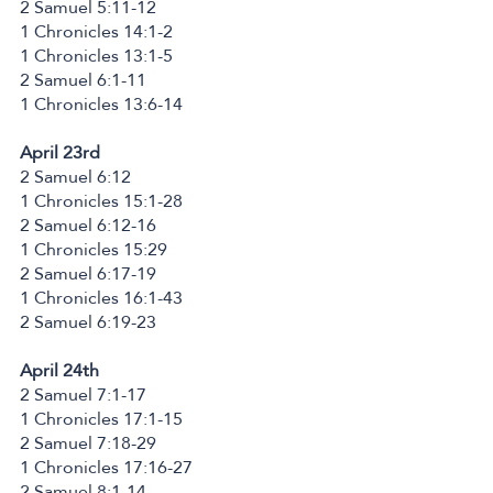
2 Samuel 5:11-12
1 Chronicles 14:1-2
1 Chronicles 13:1-5
2 Samuel 6:1-11
1 Chronicles 13:6-14
April 23rd
2 Samuel 6:12
1 Chronicles 15:1-28
2 Samuel 6:12-16
1 Chronicles 15:29
2 Samuel 6:17-19
1 Chronicles 16:1-43
2 Samuel 6:19-23
April 24th
2 Samuel 7:1-17
1 Chronicles 17:1-15
2 Samuel 7:18-29
1 Chronicles 17:16-27
2 Samuel 8:1-14