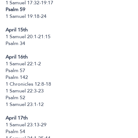
1 Samuel 17:32-19:17
Psalm 59
1 Samuel 19:18-24
April 15th
1 Samuel 20:1-21:15
Psalm 34
April 16th
1 Samuel 22:1-2
Psalm 57
Psalm 142
1 Chronicles 12:8-18
1 Samuel 22:3-23
Psalm 52
1 Samuel 23:1-12
April 17th
1 Samuel 23:13-29
Psalm 54