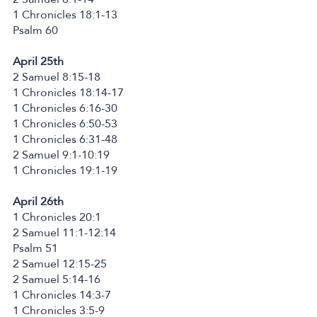
1 Chronicles 18:1-13
Psalm 60
April 25th
2 Samuel 8:15-18
1 Chronicles 18:14-17
1 Chronicles 6:16-30
1 Chronicles 6:50-53
1 Chronicles 6:31-48
2 Samuel 9:1-10:19
1 Chronicles 19:1-19
April 26th
1 Chronicles 20:1
2 Samuel 11:1-12:14
Psalm 51
2 Samuel 12:15-25
2 Samuel 5:14-16
1 Chronicles 14:3-7
1 Chronicles 3:5-9