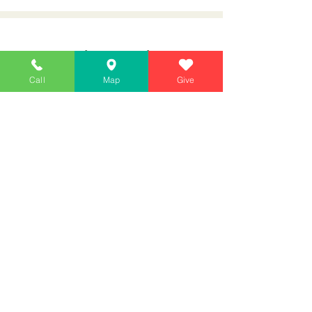
January Bible Re
ading
Call
Map
Give