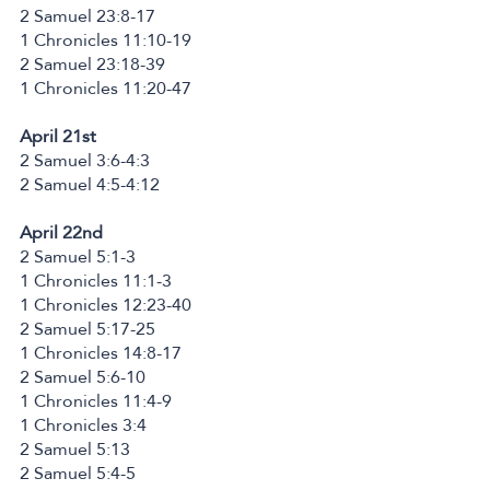
2 Samuel 23:8-17
1 Chronicles 11:10-19
2 Samuel 23:18-39
1 Chronicles 11:20-47
April 21st
2 Samuel 3:6-4:3
2 Samuel 4:5-4:12
April 22nd
2 Samuel 5:1-3
1 Chronicles 11:1-3
1 Chronicles 12:23-40
2 Samuel 5:17-25
1 Chronicles 14:8-17
2 Samuel 5:6-10
1 Chronicles 11:4-9
1 Chronicles 3:4
2 Samuel 5:13
2 Samuel 5:4-5