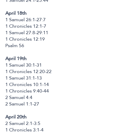
1 Samuel 24:1-25:44
April 18th
1 Samuel 26:1-27:7
1 Chronicles 12:1-7
1 Samuel 27:8-29:11
1 Chronicles 12:19
Psalm 56
April 19th
1 Samuel 30:1-31
1 Chronicles 12:20-22
1 Samuel 31:1-13
1 Chronicles 10:1-14
1 Chronicles 9:40-44
2 Samuel 4:4
2 Samuel 1:1-27
April 20th
2 Samuel 2:1-3:5
1 Chronicles 3:1-4