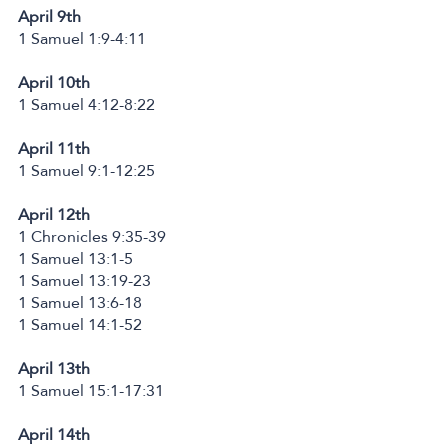
April 9th
1 Samuel 1:9-4:11
April 10th
1 Samuel 4:12-8:22
April 11th
1 Samuel 9:1-12:25
April 12th
1 Chronicles 9:35-39
1 Samuel 13:1-5
1 Samuel 13:19-23
1 Samuel 13:6-18
1 Samuel 14:1-52
April 13th
1 Samuel 15:1-17:31
April 14th