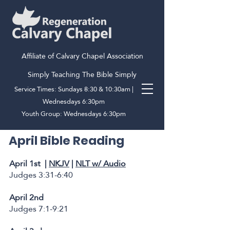
Affiliate of Calvary Chapel Association
Simply Teaching The Bible Simply
Service Times: Sundays 8:30 & 10:30am |
Wednesdays 6:30pm
Youth Group: Wednesdays 6:30pm
April Bible Reading
April 1st |
NKJV
|
NLT w/ Audio
Judges 3:31-6:40
April 2nd
Judges 7:1-9:21