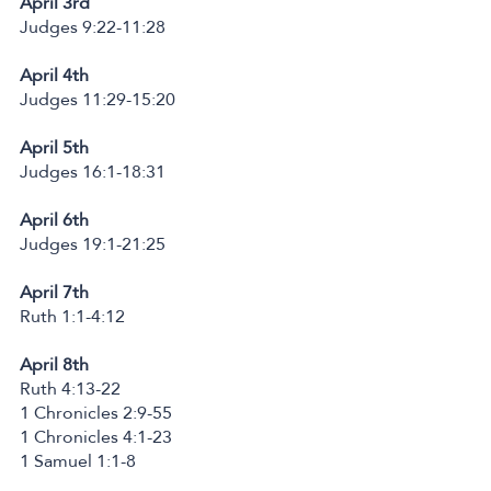
April 3rd
Judges 9:22-11:28
April 4th
Judges 11:29-15:20
April 5th
Judges 16:1-18:31
April 6th
Judges 19:1-21:25
April 7th
Ruth 1:1-4:12
April 8th
Ruth 4:13-22
1 Chronicles 2:9-55
1 Chronicles 4:1-23
1 Samuel 1:1-8