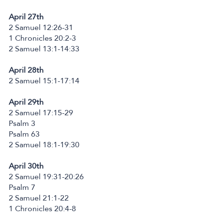
April 27th
2 Samuel 12:26-31
1 Chronicles 20:2-3
2 Samuel 13:1-14:33
April 28th
2 Samuel 15:1-17:14
April 29th
2 Samuel 17:15-29
Psalm 3
Psalm 63
2 Samuel 18:1-19:30
April 30th
2 Samuel 19:31-20:26
Psalm 7
2 Samuel 21:1-22
1 Chronicles 20:4-8