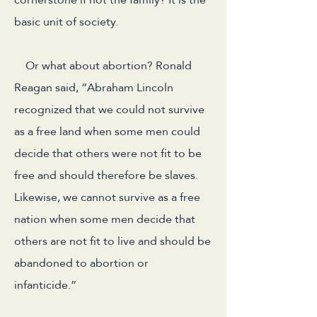
basic unit of society.
Or what about abortion? Ronald
Reagan said, “Abraham Lincoln
recognized that we could not survive
as a free land when some men could
decide that others were not fit to be
free and should therefore be slaves.
Likewise, we cannot survive as a free
nation when some men decide that
others are not fit to live and should be
abandoned to abortion or
infanticide.”