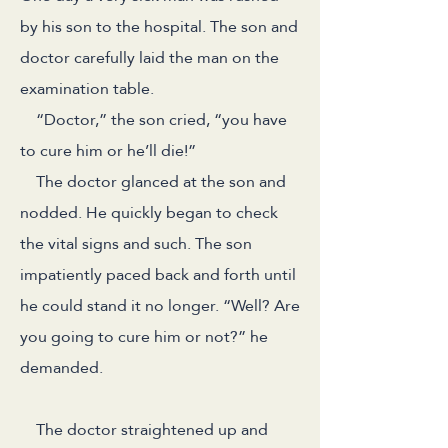
by his son to the hospital. The son and
doctor carefully laid the man on the
examination table.
“Doctor,” the son cried, “you have
to cure him or he’ll die!”
The doctor glanced at the son and
nodded. He quickly began to check
the vital signs and such. The son
impatiently paced back and forth until
he could stand it no longer. “Well? Are
you going to cure him or not?” he
demanded.
The doctor straightened up and