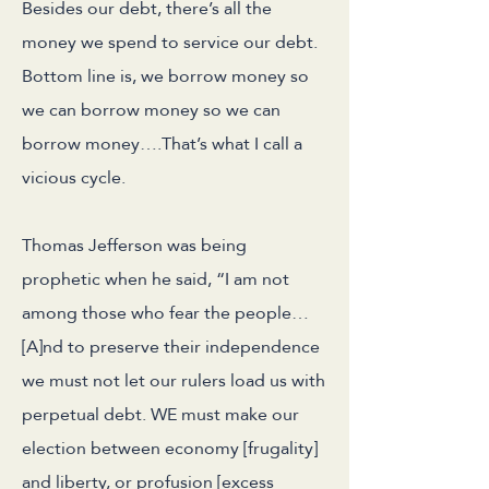
Besides our debt, there’s all the
money we spend to service our debt.
Bottom line is, we borrow money so
we can borrow money so we can
borrow money….That’s what I call a
vicious cycle.
Thomas Jefferson was being
prophetic when he said, “I am not
among those who fear the people…
[A]nd to preserve their independence
we must not let our rulers load us with
perpetual debt. WE must make our
election between economy [frugality]
and liberty, or profusion [excess