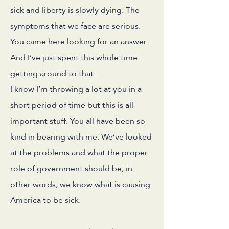
sick and liberty is slowly dying. The
symptoms that we face are serious.
You came here looking for an answer.
And I’ve just spent this whole time
getting around to that.
I know I’m throwing a lot at you in a
short period of time but this is all
important stuff. You all have been so
kind in bearing with me. We’ve looked
at the problems and what the proper
role of government should be, in
other words, we know what is causing
America to be sick.