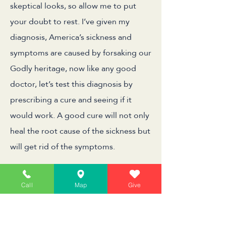
skeptical looks, so allow me to put
your doubt to rest. I’ve given my
diagnosis, America’s sickness and
symptoms are caused by forsaking our
Godly heritage, now like any good
doctor, let’s test this diagnosis by
prescribing a cure and seeing if it
would work. A good cure will not only
heal the root cause of the sickness but
will get rid of the symptoms.
The first symptom we discussed was
Call
Map
Give
problems in international policy. Let’s
apply a good dose of our Godly
heritage and see what happens.