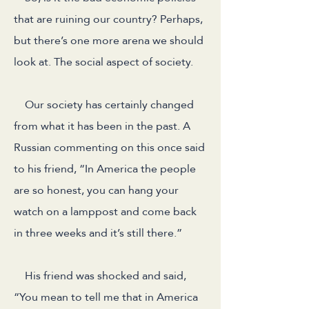
that are ruining our country? Perhaps,
but there’s one more arena we should
look at. The social aspect of society.
Our society has certainly changed
from what it has been in the past. A
Russian commenting on this once said
to his friend, “In America the people
are so honest, you can hang your
watch on a lamppost and come back
in three weeks and it’s still there.”
His friend was shocked and said,
“You mean to tell me that in America