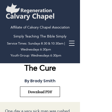
Affiliate of Calvary Chapel Association
Simply Teaching The Bible Simply
Service Times: Sundays 8:30 & 10:30am |
Wednesdays 6:30pm
Youth Group: Wednesdays 6:30pm
The Cure
By Brady Smith
Download PDF
One day a very sick man was rushed