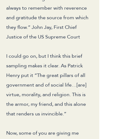
always to remember with reverence
and gratitude the source from which
they flow.” John Jay, First Chief
Justice of the US Supreme Court
I could go on, but I think this brief
sampling makes it clear. As Patrick
Henry put it “The great pillars of all
government and of social life…[are]
virtue, morality, and religion. This is
the armor, my friend, and this alone
that renders us invincible.”
Now, some of you are giving me