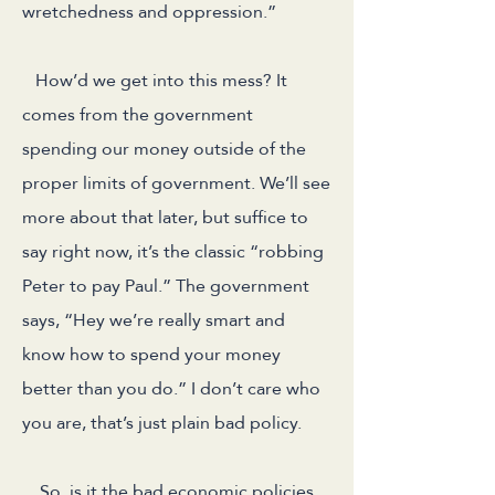
wretchedness and oppression.”
How’d we get into this mess? It
comes from the government
spending our money outside of the
proper limits of government. We’ll see
more about that later, but suffice to
say right now, it’s the classic “robbing
Peter to pay Paul.” The government
says, “Hey we’re really smart and
know how to spend your money
better than you do.” I don’t care who
you are, that’s just plain bad policy.
So, is it the bad economic policies