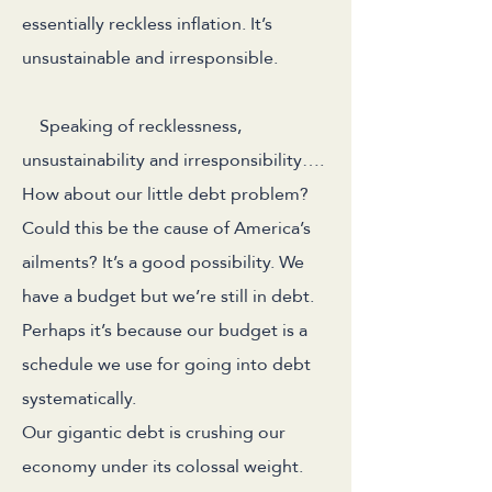
essentially reckless inflation. It’s
unsustainable and irresponsible.
Speaking of recklessness,
unsustainability and irresponsibility….
How about our little debt problem?
Could this be the cause of America’s
ailments? It’s a good possibility. We
have a budget but we’re still in debt.
Perhaps it’s because our budget is a
schedule we use for going into debt
systematically.
Our gigantic debt is crushing our
economy under its colossal weight.