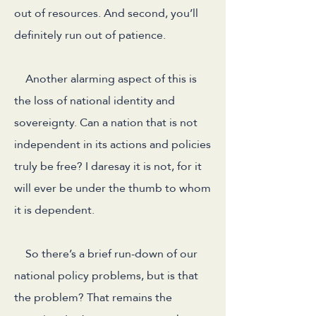
out of resources. And second, you’ll
definitely run out of patience.
Another alarming aspect of this is
the loss of national identity and
sovereignty. Can a nation that is not
independent in its actions and policies
truly be free? I daresay it is not, for it
will ever be under the thumb to whom
it is dependent.
So there’s a brief run-down of our
national policy problems, but is that
the problem? That remains the