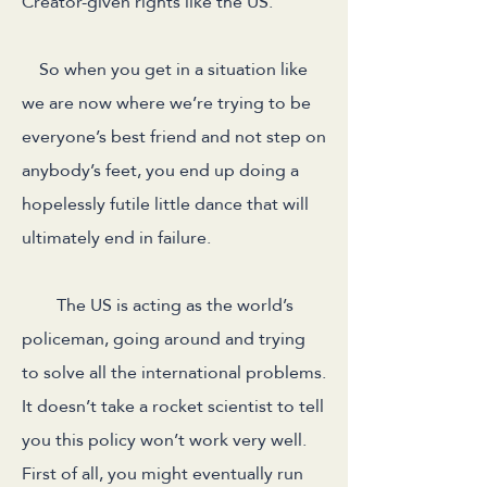
Creator-given rights like the US.
So when you get in a situation like
we are now where we’re trying to be
everyone’s best friend and not step on
anybody’s feet, you end up doing a
hopelessly futile little dance that will
ultimately end in failure.
The US is acting as the world’s
policeman, going around and trying
to solve all the international problems.
It doesn’t take a rocket scientist to tell
you this policy won’t work very well.
First of all, you might eventually run