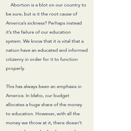
Abortion is a blot on our country to
be sure, but is it the root cause of
America’s sickness? Perhaps instead
it’s the failure of our education
system. We know that it is vital that a
nation have an educated and informed
citizenry in order for it to function
properly.
This has always been an emphasis in
America. In Idaho, our budget
allocates a huge share of the money
to education. However, with all the
money we throw at it, there doesn’t