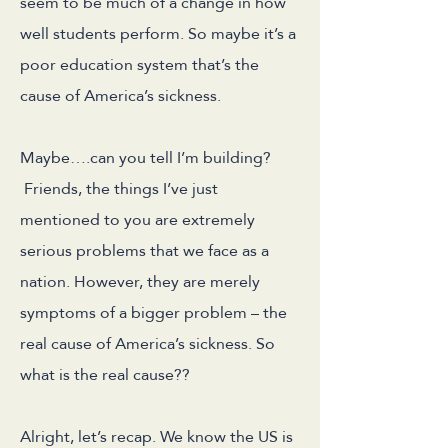
seem to be much of a change in how
well students perform. So maybe it’s a
poor education system that’s the
cause of America’s sickness.
Maybe….can you tell I’m building?
Friends, the things I’ve just
mentioned to you are extremely
serious problems that we face as a
nation. However, they are merely
symptoms of a bigger problem – the
real cause of America’s sickness. So
what is the real cause??
Alright, let’s recap. We know the US is