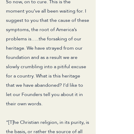
So now, on to cure. This is the
moment you’ve all been waiting for. I
suggest to you that the cause of these
symptoms, the root of America’s
problems is…..the forsaking of our
heritage. We have strayed from our
foundation and as a result we are
slowly crumbling into a pitiful excuse
for a country. What is this heritage
that we have abandoned? I’d like to
let our Founders tell you about it in
their own words.
“[T]he Christian religion, in its purity, is
the basis, or rather the source of all