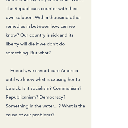
The Republicans counter with their
own solution. With a thousand other
remedies in between how can we
know? Our country is sick and its
liberty will die if we don’t do
something. But what?
Friends, we cannot cure America
until we know what is causing her to
be sick. Is it socialism? Communism?
Republicanism? Democracy?
Something in the water....? What is the
cause of our problems?