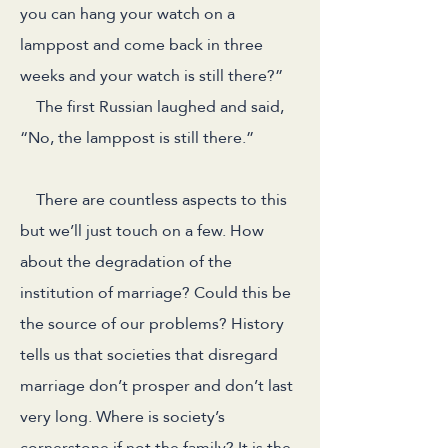
you can hang your watch on a
lamppost and come back in three
weeks and your watch is still there?”
The first Russian laughed and said,
“No, the lamppost is still there.”
There are countless aspects to this
but we’ll just touch on a few. How
about the degradation of the
institution of marriage? Could this be
the source of our problems? History
tells us that societies that disregard
marriage don’t prosper and don’t last
very long. Where is society’s
cornerstone if not the family? It is the