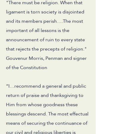
"There must be religion. When that
ligament is torn society is disjointed
and its members perish….The most
important of all lessons is the
announcement of ruin to every state
that rejects the precepts of religion."
Gouvenur Morris, Penman and signer
of the Constitution
“I…recommend a general and public
return of praise and thanksgiving to
Him from whose goodness these
blessings descend. The most effectual
means of securing the continuance of
our civil and religious liberties is