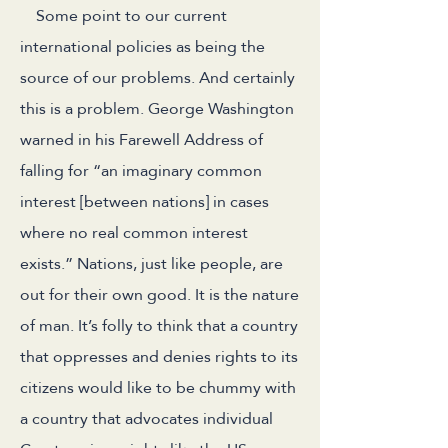
Some point to our current
international policies as being the
source of our problems. And certainly
this is a problem. George Washington
warned in his Farewell Address of
falling for “an imaginary common
interest [between nations] in cases
where no real common interest
exists.” Nations, just like people, are
out for their own good. It is the nature
of man. It’s folly to think that a country
that oppresses and denies rights to its
citizens would like to be chummy with
a country that advocates individual