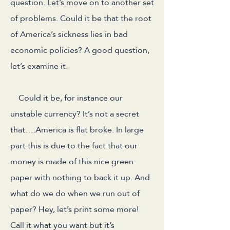
question. Let’s move on to another set
of problems. Could it be that the root
of America’s sickness lies in bad
economic policies? A good question,
let’s examine it.
Could it be, for instance our
unstable currency? It’s not a secret
that….America is flat broke. In large
part this is due to the fact that our
money is made of this nice green
paper with nothing to back it up. And
what do we do when we run out of
paper? Hey, let’s print some more!
Call it what you want but it’s