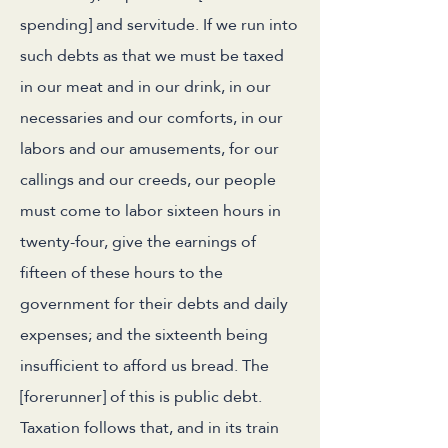
spending] and servitude. If we run into
such debts as that we must be taxed
in our meat and in our drink, in our
necessaries and our comforts, in our
labors and our amusements, for our
callings and our creeds, our people
must come to labor sixteen hours in
twenty-four, give the earnings of
fifteen of these hours to the
government for their debts and daily
expenses; and the sixteenth being
insufficient to afford us bread. The
[forerunner] of this is public debt.
Taxation follows that, and in its train