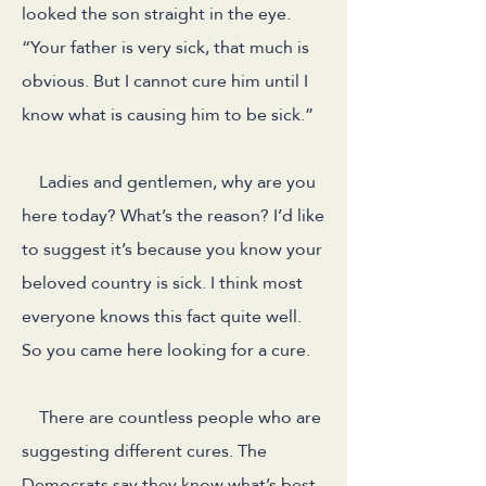
looked the son straight in the eye.
“Your father is very sick, that much is
obvious. But I cannot cure him until I
know what is causing him to be sick.”
Ladies and gentlemen, why are you
here today? What’s the reason? I’d like
to suggest it’s because you know your
beloved country is sick. I think most
everyone knows this fact quite well.
So you came here looking for a cure.
There are countless people who are
suggesting different cures. The
Democrats say they know what’s best.