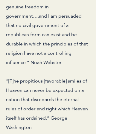
genuine freedom in
government….and I am persuaded
that no civil government of a
republican form can exist and be
durable in which the principles of that
religion have not a controlling
influence.” Noah Webster
“[T]he propitious [favorable] smiles of
Heaven can never be expected on a
nation that disregards the eternal
rules of order and right which Heaven
itself has ordained.” George
Washington