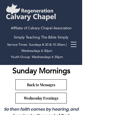
Affiliate of Calvary Chapel Association
Simply Teaching The Bible Simply
Service Times: Sundays 8:30 & 10:30am |
Wednesdays 6:30pm
Youth Group: Wednesdays 6:30pm
Sunday Mornings
Back to Messages
Wednesday Evenings
So then faith comes by hearing, and