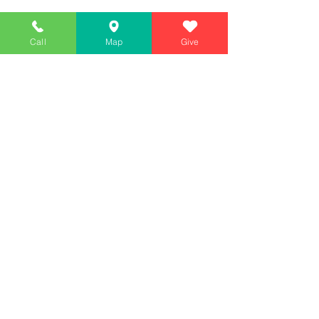
Call
Map
Give
Simply Teaching The Bible Simply
Affiliate of Calvary Chapel Association
Calendar
Messages
Giving
Watch Live
App
Contact
130 McGhee Road #209, Sandpoint, ID 83864
(2nd floor)
208-557-WORD (9673)
Mailing: PO BOX 1593, SANDPOINT, ID 83864