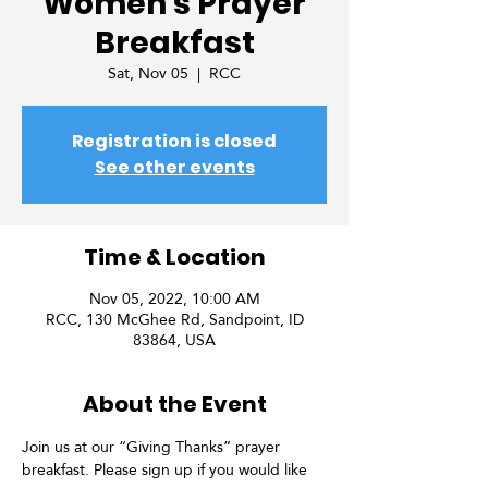
Women's Prayer
Breakfast
Sat, Nov 05
  |  
RCC
Registration is closed
See other events
Time & Location
Nov 05, 2022, 10:00 AM
RCC, 130 McGhee Rd, Sandpoint, ID
83864, USA
About the Event
Join us at our “Giving Thanks” prayer 
breakfast. Please sign up if you would like 