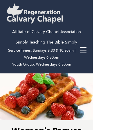
Affiliate of Calvary Chapel Association
Simply Teaching The Bible Simply
Service Times: Sundays 8:30 & 10:30am |
Wednesdays 6:30pm
Youth Group: Wednesdays 6:30pm