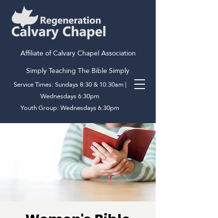
Affiliate of Calvary Chapel Association
Simply Teaching The Bible Simply
Service Times: Sundays 8:30 & 10:30am |
Wednesdays 6:30pm
Youth Group: Wednesdays 6:30pm