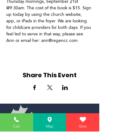
Thursday mornings, September 21st 
@9:30am. The cost of the book is $15. Sign 
up today by using the church website, 
app, or iPads in the foyer. We are looking 
for childcare providers for both days. If you 
feel led to serve in that way, please see 
Ann or email her: ann@regencc.com.
Share This Event
Call
Map
Give
Simply Teaching The Bible Simply