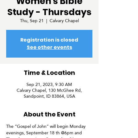
Women's Bible
Study - Thursdays
Thu, Sep 21
  |  
Calvary Chapel
Registration is closed
See other events
Time & Location
Sep 21, 2023, 9:30 AM
Calvary Chapel, 130 McGhee Rd,
Sandpoint, ID 83864, USA
About the Event
The “Gospel of John” will begin Monday 
evenings, September 18 th @6pm and 