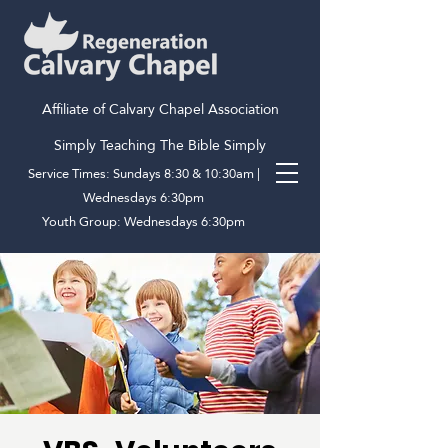
Affiliate of Calvary Chapel Association
Simply Teaching The Bible Simply
Service Times: Sundays 8:30 & 10:30am |
Wednesdays 6:30pm
Youth Group: Wednesdays 6:30pm