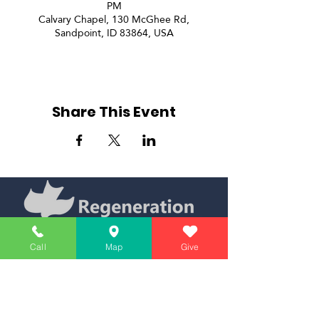
PM
Calvary Chapel, 130 McGhee Rd,
Sandpoint, ID 83864, USA
Share This Event
Call
Map
Give
Simply Teaching The Bible Simply
Affiliate of Calvary Chapel Association
Calendar