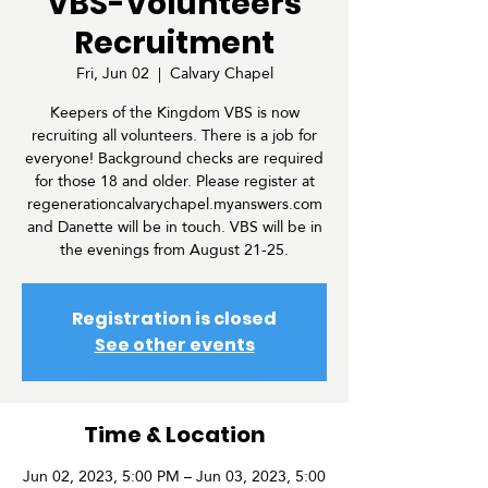
VBS-Volunteers
Recruitment
Fri, Jun 02
  |  
Calvary Chapel
Keepers of the Kingdom VBS is now
recruiting all volunteers. There is a job for
everyone! Background checks are required
for those 18 and older. Please register at
regenerationcalvarychapel.myanswers.com
and Danette will be in touch. VBS will be in
the evenings from August 21-25.
Registration is closed
See other events
Time & Location
Jun 02, 2023, 5:00 PM – Jun 03, 2023, 5:00