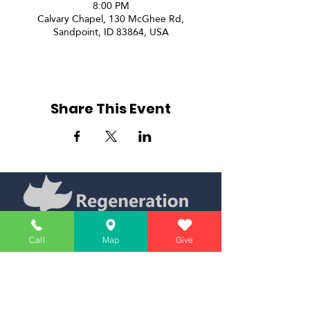
8:00 PM
Calvary Chapel, 130 McGhee Rd,
Sandpoint, ID 83864, USA
Share This Event
Call
Map
Give
Simply Teaching The Bible Simply
Affiliate of Calvary Chapel Association
Calendar