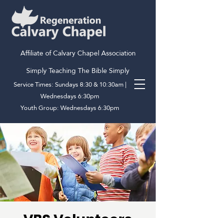
Affiliate of Calvary Chapel Association
Simply Teaching The Bible Simply
Service Times: Sundays 8:30 & 10:30am |
Wednesdays 6:30pm
Youth Group: Wednesdays 6:30pm