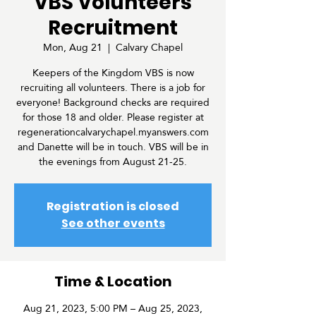
VBS Volunteers
Recruitment
Mon, Aug 21
  |  
Calvary Chapel
Keepers of the Kingdom VBS is now
recruiting all volunteers. There is a job for
everyone! Background checks are required
for those 18 and older. Please register at
regenerationcalvarychapel.myanswers.com
and Danette will be in touch. VBS will be in
the evenings from August 21-25.
Registration is closed
See other events
Time & Location
Aug 21, 2023, 5:00 PM – Aug 25, 2023,