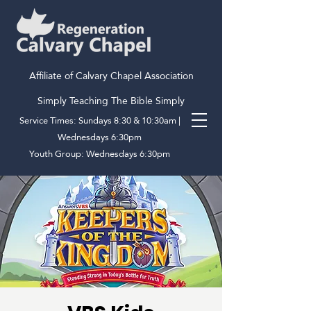
Affiliate of Calvary Chapel Association
Simply Teaching The Bible Simply
Service Times: Sundays 8:30 & 10:30am |
Wednesdays 6:30pm
Youth Group: Wednesdays 6:30pm