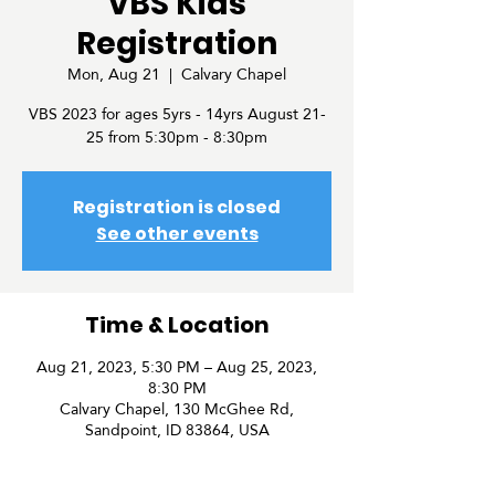
VBS Kids
Registration
Mon, Aug 21
  |  
Calvary Chapel
VBS 2023 for ages 5yrs - 14yrs August 21-
25 from 5:30pm - 8:30pm
Registration is closed
See other events
Time & Location
Aug 21, 2023, 5:30 PM – Aug 25, 2023,
8:30 PM
Calvary Chapel, 130 McGhee Rd,
Sandpoint, ID 83864, USA