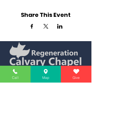
Share This Event
Simply Teaching The Bible Simply
Call
Map
Give
Affiliate of Calvary Chapel Association
Calendar
Messages
Giving
Watch Live
App
Contact