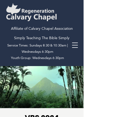
Affiliate of Calvary Chapel Association
Simply Teaching The Bible Simply
Service Times: Sundays 8:30 & 10:30am |
Wednesdays 6:30pm
Youth Group: Wednesdays 6:30pm