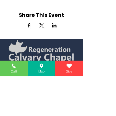
Share This Event
Simply Teaching The Bible Simply
Call
Map
Give
Affiliate of Calvary Chapel Association
Calendar
Messages
Giving
Watch Live
App