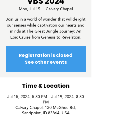
VBS 2024
Mon, Jul 15
  |  
Calvary Chapel
Join us in a world of wonder that will delight
our senses while captivation our hearts and
minds at The Great Jungle Journey: An
Epic Cruise from Genesis to Revelation.
Registration is closed
See other events
Time & Location
Jul 15, 2024, 5:30 PM – Jul 19, 2024, 8:30
PM
Calvary Chapel, 130 McGhee Rd,
Sandpoint, ID 83864, USA