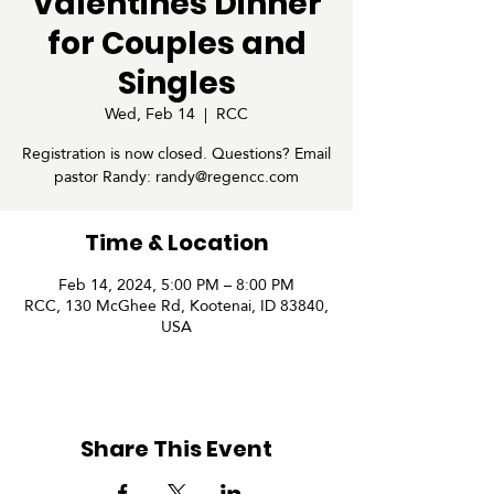
Valentines Dinner
for Couples and
Singles
Wed, Feb 14
  |  
RCC
Registration is now closed. Questions? Email
pastor Randy: randy@regencc.com
Time & Location
Feb 14, 2024, 5:00 PM – 8:00 PM
RCC, 130 McGhee Rd, Kootenai, ID 83840,
USA
Share This Event