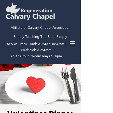
Affiliate of Calvary Chapel Association
Simply Teaching The Bible Simply
Service Times: Sundays 8:30 & 10:30am |
Wednesdays 6:30pm
Youth Group: Wednesdays 6:30pm