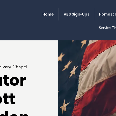
Home
VBS Sign-Ups
Homesch
Service T
alvary Chapel
tor
tt