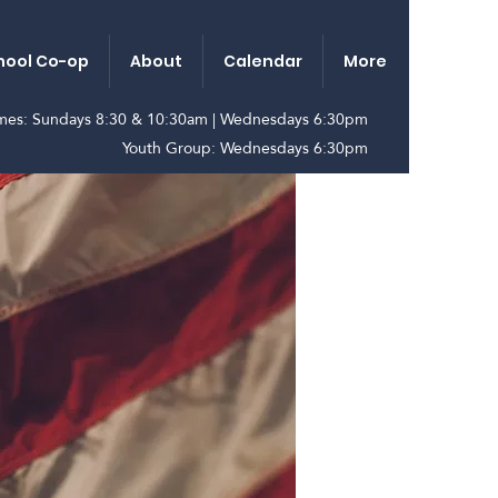
ool Co-op
About
Calendar
More
imes: Sundays 8:30 & 10:30am | Wednesdays 6:30pm
Youth Group: Wednesdays 6:30pm