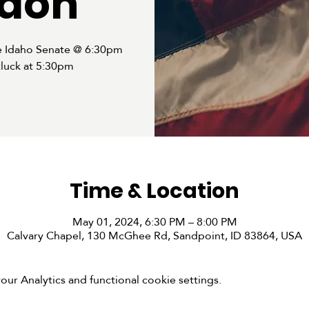
don
e Idaho Senate @ 6:30pm
luck at 5:30pm
Time & Location
May 01, 2024, 6:30 PM – 8:00 PM
Calvary Chapel, 130 McGhee Rd, Sandpoint, ID 83864, USA
r Analytics and functional cookie settings.