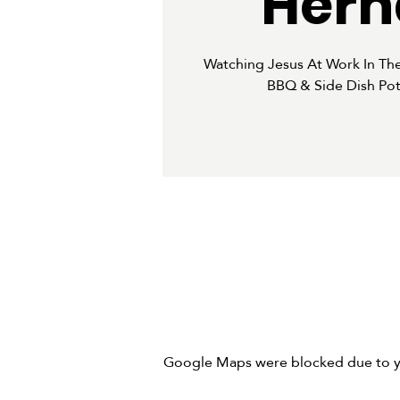
Hern
Watching Jesus At Work In Th
BBQ & Side Dish Pot
Google Maps were blocked due to you