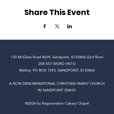
Share This Event
130 McGhee Road #209, Sandpoint, ID 83864 (2nd floor)
208-557-WORD (9673)
Mailing: PO BOX 1593, SANDPOINT, ID 83864
A NON-DENOMINATIONAL CHRISTIAN FAMILY CHURCH
IN SANDPOINT IDAHO
©2024 by Regeneration Calvary Chapel