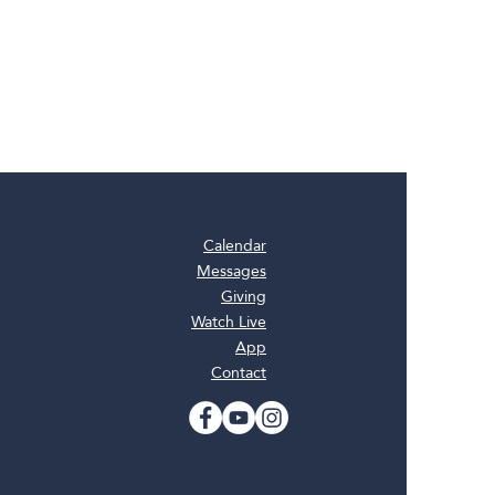
Calendar
Messages
Giving
Watch Live
App
Contact