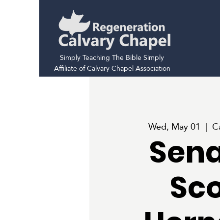
Simply Teaching The Bible Simply
Affiliate of Calvary Chapel Association
Wed, May 01
  |  
C
Sena
Sco