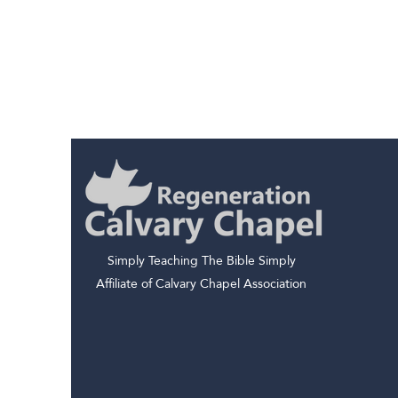
Simply Teaching The Bible Simply
Affiliate of Calvary Chapel Association