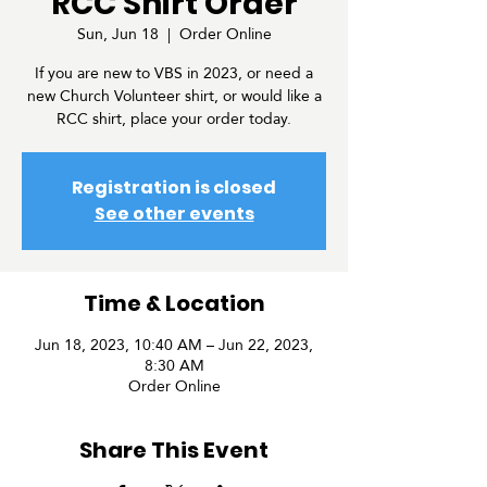
RCC Shirt Order
Sun, Jun 18
  |  
Order Online
If you are new to VBS in 2023, or need a
new Church Volunteer shirt, or would like a
RCC shirt, place your order today.
Registration is closed
See other events
Time & Location
Jun 18, 2023, 10:40 AM – Jun 22, 2023,
8:30 AM
Order Online
Share This Event