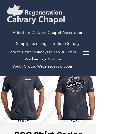
Affiliate of Calvary Chapel Association
Simply Teaching The Bible Simply
Service Times: Sundays 8:30 & 10:30am |
Wednesdays 6:30pm
Youth Group: Wednesdays 6:30pm