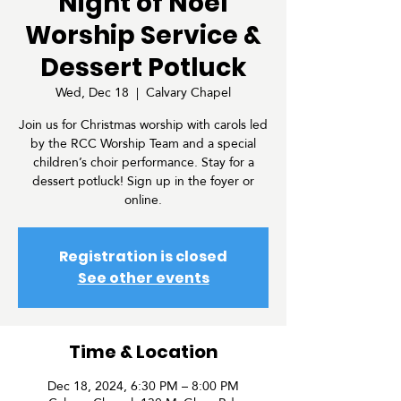
"Night of Noel"
Worship Service &
Dessert Potluck
Wed, Dec 18
  |  
Calvary Chapel
Join us for Christmas worship with carols led
by the RCC Worship Team and a special
children’s choir performance. Stay for a
dessert potluck! Sign up in the foyer or
online.
Registration is closed
See other events
Time & Location
Dec 18, 2024, 6:30 PM – 8:00 PM