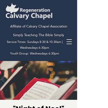
Affiliate of Calvary Chapel Association
Simply Teaching The Bible Simply
Service Times: Sundays 8:30 & 10:30am |
Wednesdays 6:30pm
Youth Group: Wednesdays 6:30pm