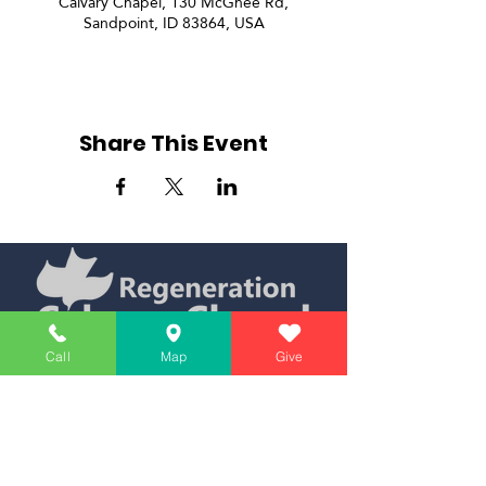
Calvary Chapel, 130 McGhee Rd,
Sandpoint, ID 83864, USA
Share This Event
Call
Map
Give
Simply Teaching The Bible Simply
Affiliate of Calvary Chapel Association
Calendar
Messages