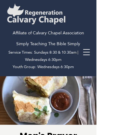
Affiliate of Calvary Chapel Association
Simply Teaching The Bible Simply
Service Times: Sundays 8:30 & 10:30am |
Wednesdays 6:30pm
Youth Group: Wednesdays 6:30pm