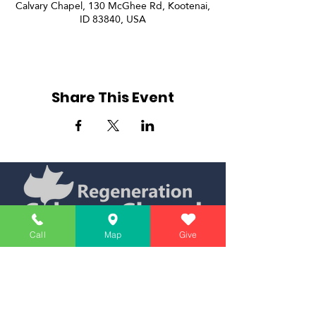
Calvary Chapel, 130 McGhee Rd, Kootenai,
ID 83840, USA
Share This Event
Call
Map
Give
Simply Teaching The Bible Simply
Affiliate of Calvary Chapel Association
Calendar
Messages