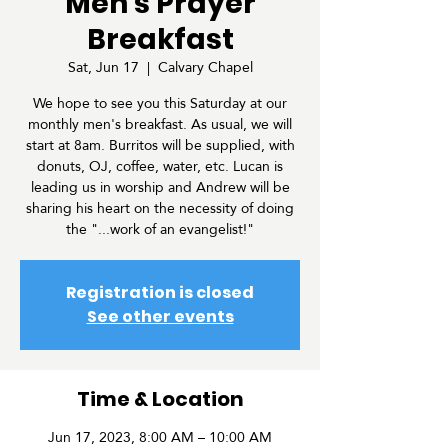
Men's Prayer
Breakfast
Sat, Jun 17
  |  
Calvary Chapel
We hope to see you this Saturday at our
monthly men's breakfast. As usual, we will
start at 8am. Burritos will be supplied, with
donuts, OJ, coffee, water, etc. Lucan is
leading us in worship and Andrew will be
sharing his heart on the necessity of doing
the "...work of an evangelist!"
Registration is closed
See other events
Time & Location
Jun 17, 2023, 8:00 AM – 10:00 AM