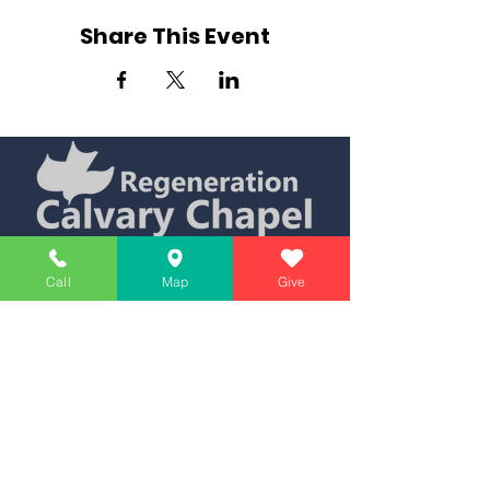
Share This Event
Simply Teaching The Bible Simply
Call
Map
Give
Affiliate of Calvary Chapel Association
Calendar
Messages
Giving
Watch Live
App
Contact