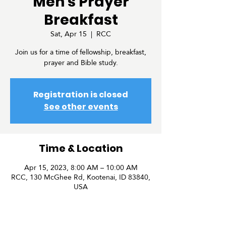
Men's Prayer
Breakfast
Sat, Apr 15
  |  
RCC
Join us for a time of fellowship, breakfast,
prayer and Bible study.
Registration is closed
See other events
Time & Location
Apr 15, 2023, 8:00 AM – 10:00 AM
RCC, 130 McGhee Rd, Kootenai, ID 83840,
USA