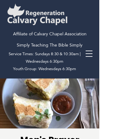
Affiliate of Calvary Chapel Association
Simply Teaching The Bible Simply
Service Times: Sundays 8:30 & 10:30am |
Wednesdays 6:30pm
Youth Group: Wednesdays 6:30pm