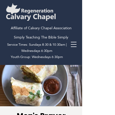
Affiliate of Calvary Chapel Association
Simply Teaching The Bible Simply
Service Times: Sundays 8:30 & 10:30am |
Wednesdays 6:30pm
Youth Group: Wednesdays 6:30pm