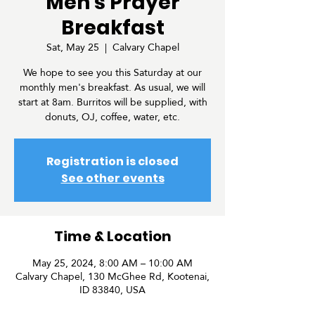
Men's Prayer
Breakfast
Sat, May 25
  |  
Calvary Chapel
We hope to see you this Saturday at our
monthly men's breakfast. As usual, we will
start at 8am. Burritos will be supplied, with
donuts, OJ, coffee, water, etc.
Registration is closed
See other events
Time & Location
May 25, 2024, 8:00 AM – 10:00 AM
Calvary Chapel, 130 McGhee Rd, Kootenai,
ID 83840, USA