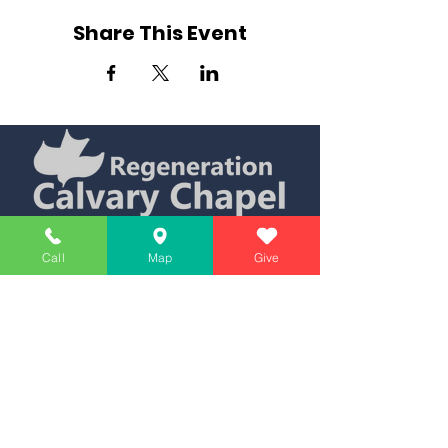
Share This Event
Simply Teaching The Bible Simply
Call
Map
Give
Affiliate of Calvary Chapel Association
Calendar
Messages
Giving
Watch Live
App
Contact