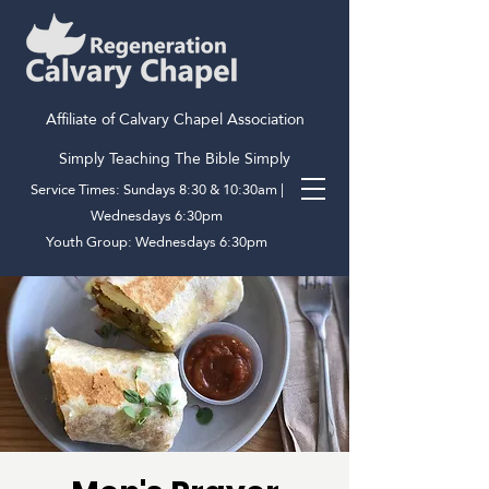
Affiliate of Calvary Chapel Association
Simply Teaching The Bible Simply
Service Times: Sundays 8:30 & 10:30am |
Wednesdays 6:30pm
Youth Group: Wednesdays 6:30pm