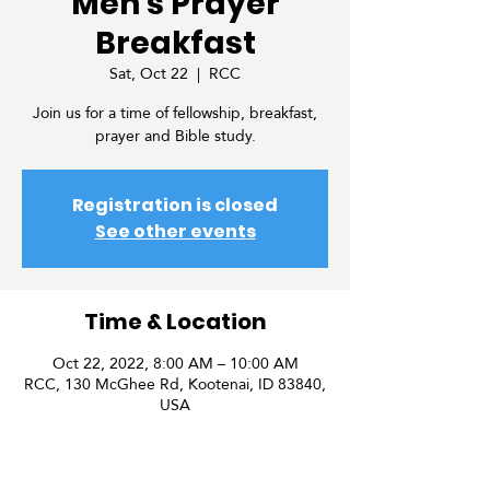
Men's Prayer
Breakfast
Sat, Oct 22
  |  
RCC
Join us for a time of fellowship, breakfast,
prayer and Bible study.
Registration is closed
See other events
Time & Location
Oct 22, 2022, 8:00 AM – 10:00 AM
RCC, 130 McGhee Rd, Kootenai, ID 83840,
USA