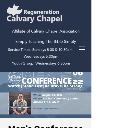
Affiliate of Calvary Chapel Association
Simply Teaching The Bible Simply
Service Times: Sundays 8:30 & 10:30am |
Wednesdays 6:30pm
Youth Group: Wednesdays 6:30pm