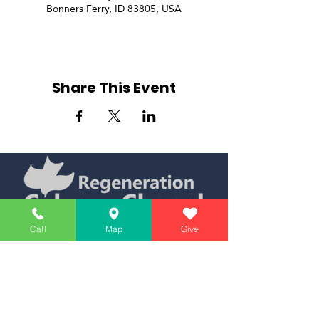
Bonners Ferry, ID 83805, USA
Share This Event
Simply Teaching The Bible Simply
Call
Map
Give
Affiliate of Calvary Chapel Association
Calendar
Messages
Giving