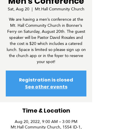
Men's Conference
Sat, Aug 20
  |  
Mt.Hall Community Church
We are having a men’s conference at the
Mt. Hall Community Church in Bonner’s
Ferry on Saturday, August 20th. The guest
speaker will be Pastor David Rosales and
the cost is $20 which includes a catered
lunch. Space is limited so please sign up on
the church app or in the foyer to reserve
your spot!
Registration is closed
See other events
Time & Location
Aug 20, 2022, 9:00 AM – 3:00 PM
Mt.Hall Community Church, 1554 ID-1,