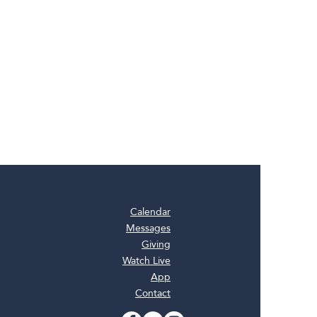
Calendar
Messages
Giving
Watch Live
App
Contact