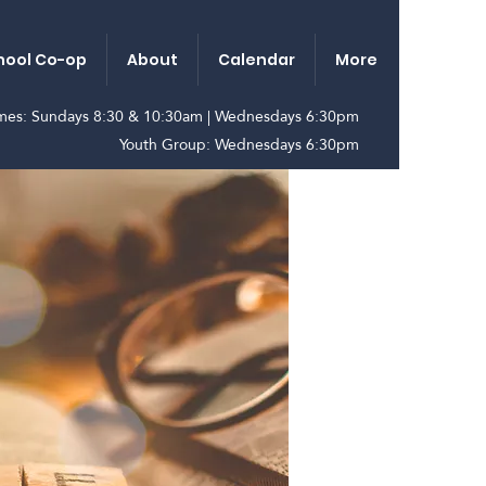
ool Co-op
About
Calendar
More
imes: Sundays 8:30 & 10:30am | Wednesdays 6:30pm
Youth Group: Wednesdays 6:30pm