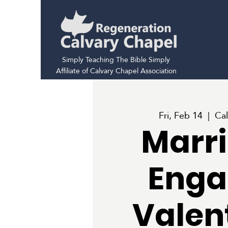
Simply Teaching The Bible Simply
Affiliate of Calvary Chapel Association
Fri, Feb 14
  |  
Cal
Marri
Enga
Valen