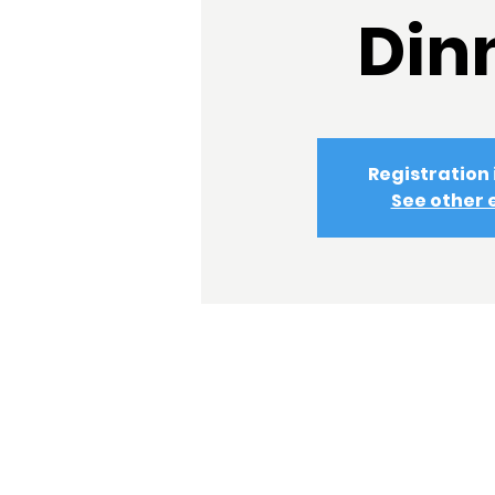
Din
Registration 
See other 