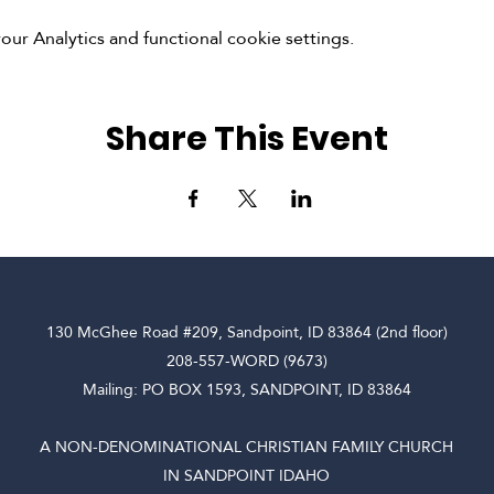
r Analytics and functional cookie settings.
Share This Event
130 McGhee Road #209, Sandpoint, ID 83864 (2nd floor)
208-557-WORD (9673)
Mailing: PO BOX 1593, SANDPOINT, ID 83864
A NON-DENOMINATIONAL CHRISTIAN FAMILY CHURCH
IN SANDPOINT IDAHO