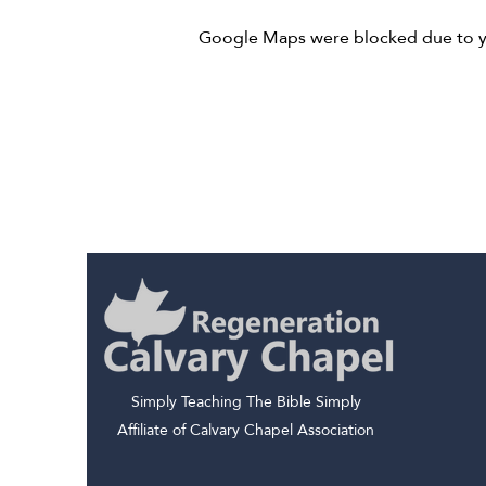
Google Maps were blocked due to you
Simply Teaching The Bible Simply
Affiliate of Calvary Chapel Association