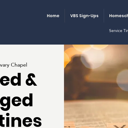
Home
VBS Sign-Ups
Homesch
Service T
vary Chapel
ed &
ged
tines