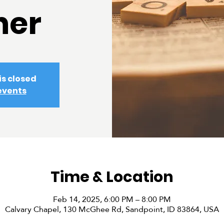
ner
is closed
events
Time & Location
Feb 14, 2025, 6:00 PM – 8:00 PM
Calvary Chapel, 130 McGhee Rd, Sandpoint, ID 83864, USA