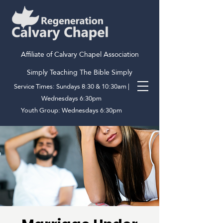
Affiliate of Calvary Chapel Association
Simply Teaching The Bible Simply
Service Times: Sundays 8:30 & 10:30am |
Wednesdays 6:30pm
Youth Group: Wednesdays 6:30pm