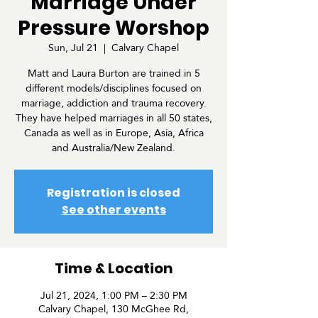
Marriage Under
Pressure Worshop
Sun, Jul 21
  |  
Calvary Chapel
Matt and Laura Burton are trained in 5
different models/disciplines focused on
marriage, addiction and trauma recovery.
They have helped marriages in all 50 states,
Canada as well as in Europe, Asia, Africa
and Australia/New Zealand.
Registration is closed
See other events
Time & Location
Jul 21, 2024, 1:00 PM – 2:30 PM
Calvary Chapel, 130 McGhee Rd,