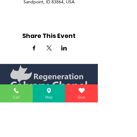
Sandpoint, ID 83864, USA
Share This Event
Simply Teaching The Bible Simply
Call
Map
Give
Affiliate of Calvary Chapel Association
Calendar
Messages
Giving