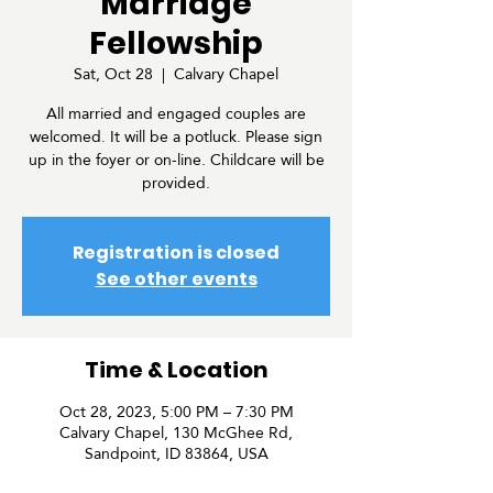
Marriage
Fellowship
Sat, Oct 28
  |  
Calvary Chapel
All married and engaged couples are
welcomed. It will be a potluck. Please sign
up in the foyer or on-line. Childcare will be
provided.
Registration is closed
See other events
Time & Location
Oct 28, 2023, 5:00 PM – 7:30 PM
Calvary Chapel, 130 McGhee Rd,
Sandpoint, ID 83864, USA