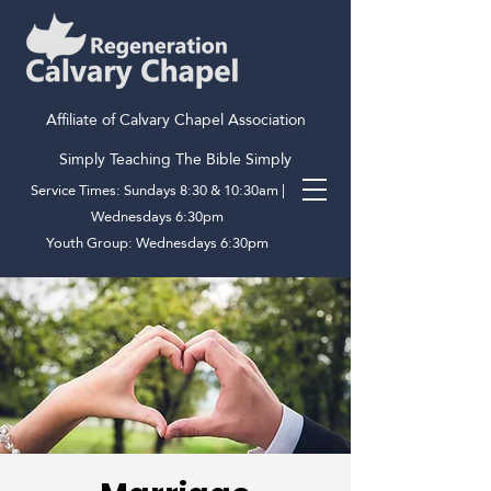
Affiliate of Calvary Chapel Association
Simply Teaching The Bible Simply
Service Times: Sundays 8:30 & 10:30am |
Wednesdays 6:30pm
Youth Group: Wednesdays 6:30pm