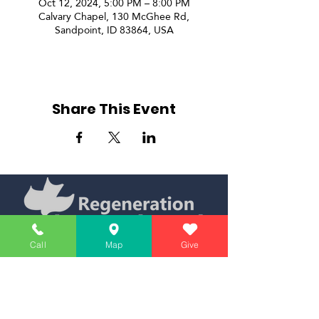
Oct 12, 2024, 5:00 PM – 8:00 PM
Calvary Chapel, 130 McGhee Rd,
Sandpoint, ID 83864, USA
Share This Event
Call
Map
Give
Simply Teaching The Bible Simply
Affiliate of Calvary Chapel Association
Calendar