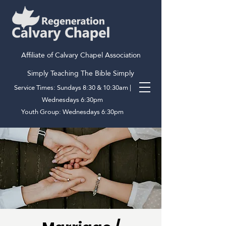
Affiliate of Calvary Chapel Association
Simply Teaching The Bible Simply
Service Times: Sundays 8:30 & 10:30am |
Wednesdays 6:30pm
Youth Group: Wednesdays 6:30pm