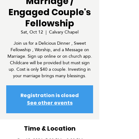
Marriage /
Engaged Couple's
Fellowship
Sat, Oct 12
  |  
Calvary Chapel
Join us for a Delicious Dinner , Sweet
Fellowship , Worship, and a Message on
Marriage. Sign up online or on church app.
Childcare will be provided but must sign
up. Cost is only $40 a couple. Investing in
your marriage brings many blessings.
Registration is closed
See other events
Time & Location