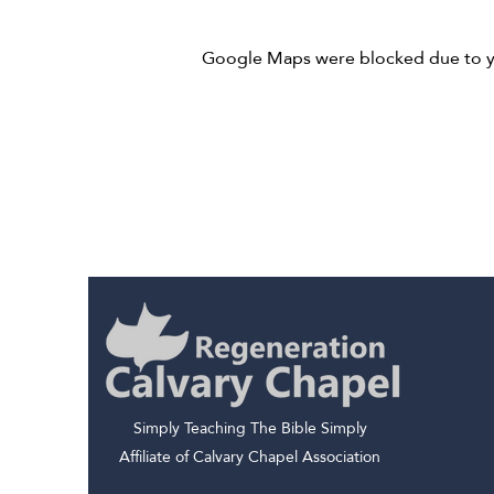
Google Maps were blocked due to you
Simply Teaching The Bible Simply
Affiliate of Calvary Chapel Association