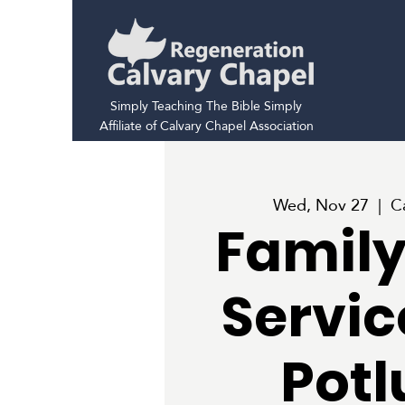
Simply Teaching The Bible Simply
Affiliate of Calvary Chapel Association
Wed, Nov 27
  |  
C
Family
Servic
Potl