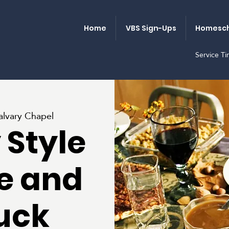
Home
VBS Sign-Ups
Homesch
Service T
alvary Chapel
 Style
e and
uck