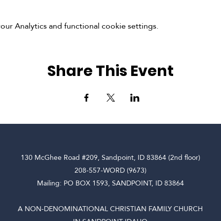
r Analytics and functional cookie settings.
Share This Event
130 McGhee Road #209, Sandpoint, ID 83864 (2nd floor)
208-557-WORD (9673)
Mailing: PO BOX 1593, SANDPOINT, ID 83864
A NON-DENOMINATIONAL CHRISTIAN FAMILY CHURCH