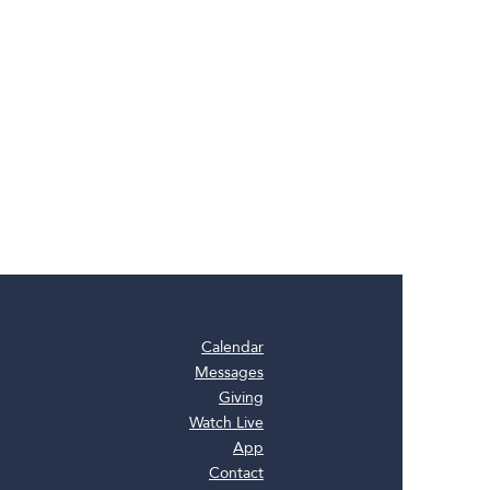
Calendar
Messages
Giving
Watch Live
App
Contact