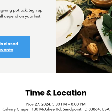
sgiving potluck. Sign up
ill depend on your last
.
is closed
events
Time & Location
Nov 27, 2024, 5:30 PM – 8:00 PM
Calvary Chapel, 130 McGhee Rd, Sandpoint, ID 83864, USA