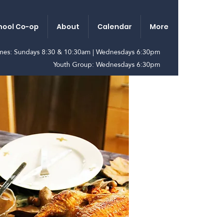
ool Co-op
About
Calendar
More
imes: Sundays 8:30 & 10:30am | Wednesdays 6:30pm
Youth Group: Wednesdays 6:30pm