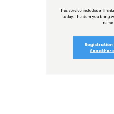
This service includes a Thank
today. The item you bring w
name
Registration 
See other 