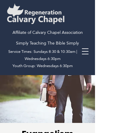
Affiliate of Calvary Chapel Association
Simply Teaching The Bible Simply
Service Times: Sundays 8:30 & 10:30am |
Wednesdays 6:30pm
Youth Group: Wednesdays 6:30pm