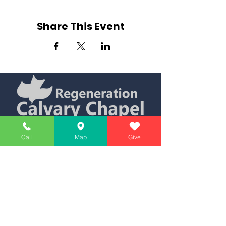
Share This Event
Simply Teaching The Bible Simply
Call
Map
Give
Affiliate of Calvary Chapel Association
Calendar
Messages
Giving
Watch Live
App
Contact