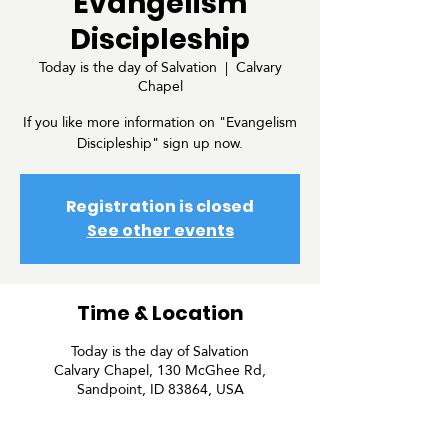
Evangelism
Discipleship
Today is the day of Salvation
  |  
Calvary
Chapel
If you like more information on "Evangelism
Discipleship" sign up now.
Registration is closed
See other events
Time & Location
Today is the day of Salvation
Calvary Chapel, 130 McGhee Rd,
Sandpoint, ID 83864, USA