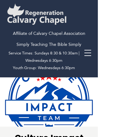
Affiliate of Calvary Chapel Association
Simply Teaching The Bible Simply
Service Times: Sundays 8:30 & 10:30am |
Wednesdays 6:30pm
Youth Group: Wednesdays 6:30pm