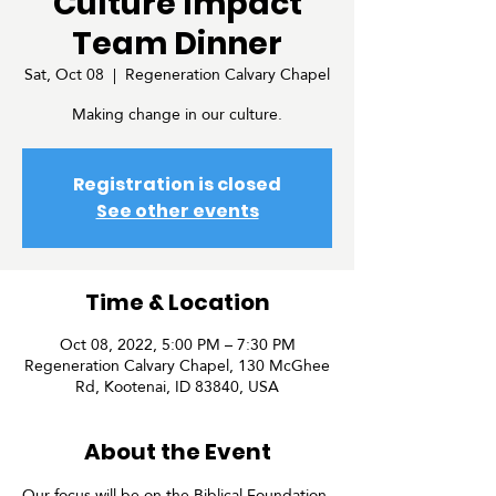
Culture Impact
Team Dinner
Sat, Oct 08
  |  
Regeneration Calvary Chapel
Making change in our culture.
Registration is closed
See other events
Time & Location
Oct 08, 2022, 5:00 PM – 7:30 PM
Regeneration Calvary Chapel, 130 McGhee
Rd, Kootenai, ID 83840, USA
About the Event
Our focus will be on the Biblical Foundation 