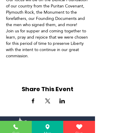
of our country from the Puritan Covenant, 
Plymouth Rock, the Monument to the 
forefathers, our Founding Documents and 
the men who signed them, and more!
Join us for supper and coming together to 
learn, pray and rejoice that we were chosen 
for this period of time to preserve Liberty 
with the intent to continue in our great 
commission.
Share This Event