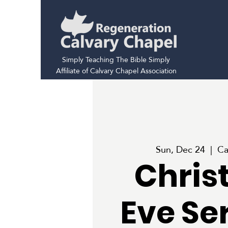
Simply Teaching The Bible Simply
Affiliate of Calvary Chapel Association
Sun, Dec 24
  |  
Ca
Chris
Eve Se