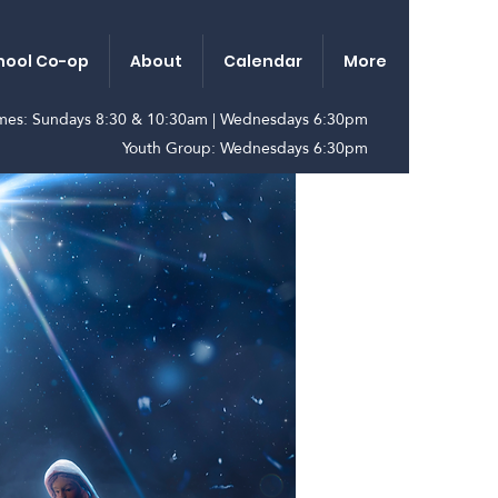
ool Co-op
About
Calendar
More
imes: Sundays 8:30 & 10:30am | Wednesdays 6:30pm
Youth Group: Wednesdays 6:30pm