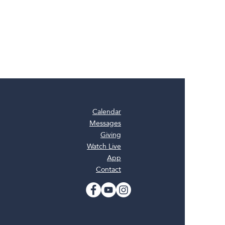
Calendar
Messages
Giving
Watch Live
App
Contact