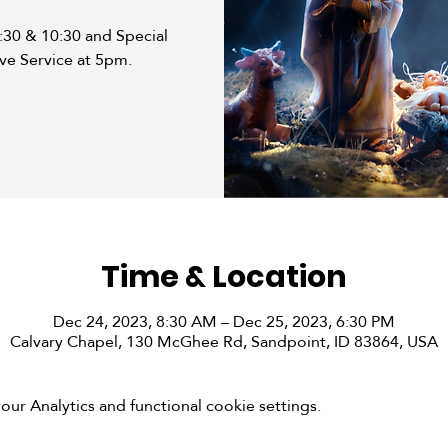
30 & 10:30 and Special
ve Service at 5pm.
Time & Location
Dec 24, 2023, 8:30 AM – Dec 25, 2023, 6:30 PM
Calvary Chapel, 130 McGhee Rd, Sandpoint, ID 83864, USA
r Analytics and functional cookie settings.