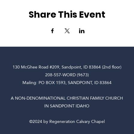
Share This Event
130 McGhee Road #209, Sandpoint, ID 83864 (2nd floor)
208-557-WORD (9673)
Mailing: PO BOX 1593, SANDPOINT, ID 83864
A NON-DENOMINATIONAL CHRISTIAN FAMILY CHURCH
IN SANDPOINT IDAHO
©2024 by Regeneration Calvary Chapel