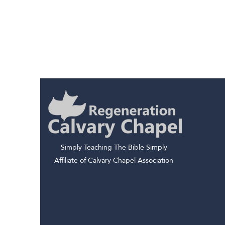
Simply Teaching The Bible Simply
Affiliate of Calvary Chapel Association