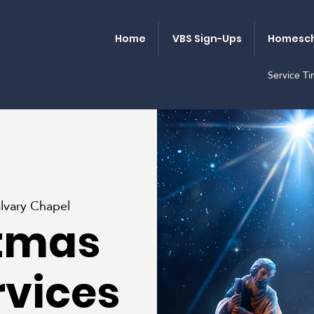
Home
VBS Sign-Ups
Homesch
Service T
lvary Chapel
tmas
rvices