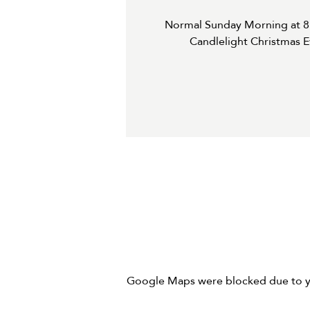
Normal Sunday Morning at 8:
Candlelight Christmas E
Google Maps were blocked due to you