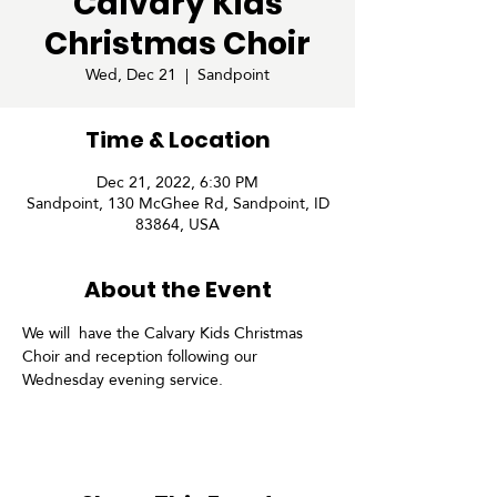
Calvary Kids
Christmas Choir
Wed, Dec 21
  |  
Sandpoint
Time & Location
Dec 21, 2022, 6:30 PM
Sandpoint, 130 McGhee Rd, Sandpoint, ID
83864, USA
About the Event
We will  have the Calvary Kids Christmas 
Choir and reception following our 
Wednesday evening service.