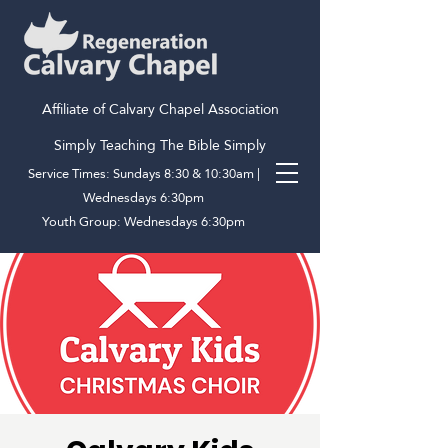
Affiliate of Calvary Chapel Association
Simply Teaching The Bible Simply
Service Times: Sundays 8:30 & 10:30am |
Wednesdays 6:30pm
Youth Group: Wednesdays 6:30pm