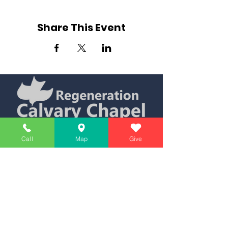
Share This Event
Simply Teaching The Bible Simply
Call
Map
Give
Affiliate of Calvary Chapel Association
Calendar
Messages
Giving
Watch Live
App
Contact