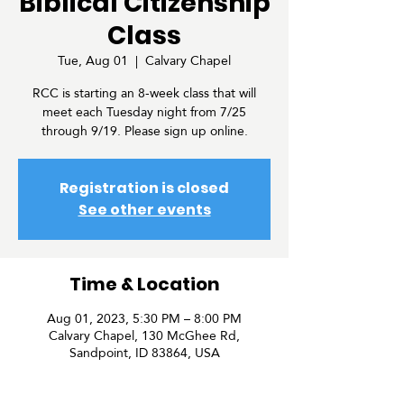
Biblical Citizenship
Class
Tue, Aug 01
  |  
Calvary Chapel
RCC is starting an 8-week class that will
meet each Tuesday night from 7/25
through 9/19. Please sign up online.
Registration is closed
See other events
Time & Location
Aug 01, 2023, 5:30 PM – 8:00 PM
Calvary Chapel, 130 McGhee Rd,
Sandpoint, ID 83864, USA