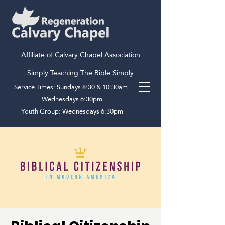
Affiliate of Calvary Chapel Association
Simply Teaching The Bible Simply
Service Times: Sundays 8:30 & 10:30am |
Wednesdays 6:30pm
Youth Group: Wednesdays 6:30pm