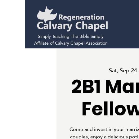
Simply Teaching The Bible Simply
Affiliate of Calvary Chapel Association
Sat, Sep 24
 
2B1 Ma
Fello
Come and invest in your marria
couples, enjoy a delicious pot