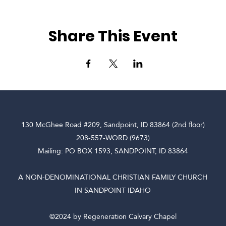
Share This Event
130 McGhee Road #209, Sandpoint, ID 83864 (2nd floor)
208-557-WORD (9673)
Mailing: PO BOX 1593, SANDPOINT, ID 83864
A NON-DENOMINATIONAL CHRISTIAN FAMILY CHURCH
IN SANDPOINT IDAHO
©2024 by Regeneration Calvary Chapel