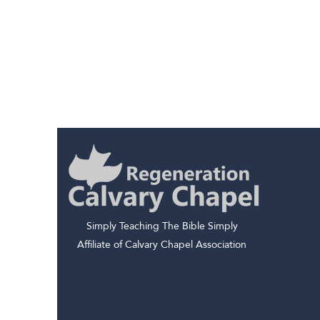
Simply Teaching The Bible Simply
Affiliate of Calvary Chapel Association