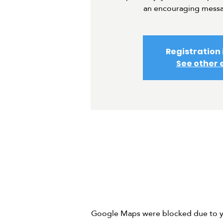
an encouraging messa
Registration 
See other 
Google Maps were blocked due to you