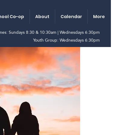
ool Co-op
About
Calendar
More
imes: Sundays 8:30 & 10:30am | Wednesdays 6:30pm
Youth Group: Wednesdays 6:30pm