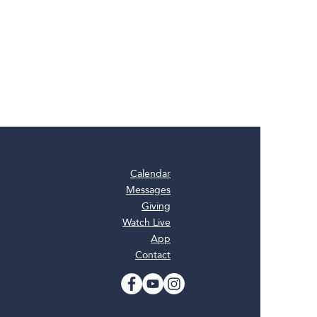
Calendar
Messages
Giving
Watch Live
App
Contact