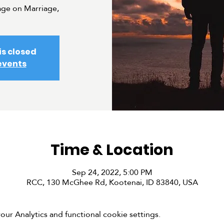
ge on Marriage,
is closed
events
Time & Location
Sep 24, 2022, 5:00 PM
RCC, 130 McGhee Rd, Kootenai, ID 83840, USA
r Analytics and functional cookie settings.