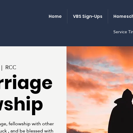
Home
VBS Sign-Ups
Homesch
Service T
 |  
RCC
rriage
wship
ge, fellowship with other
luck , and be blessed with